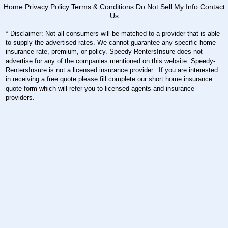
Home
Privacy Policy
Terms & Conditions
Do Not Sell My Info
Contact
Us
* Disclaimer: Not all consumers will be matched to a provider that is able
to supply the advertised rates. We cannot guarantee any specific home
insurance rate, premium, or policy. Speedy-RentersInsure does not
advertise for any of the companies mentioned on this website. Speedy-
RentersInsure is not a licensed insurance provider. If you are interested
in receiving a free quote please fill complete our short home insurance
quote form which will refer you to licensed agents and insurance
providers.