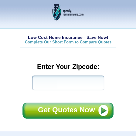
Low Cost Home Insurance - Save Now!
Complete Our Short Form to Compare Quotes
Enter Your Zipcode:
Get Quotes Now